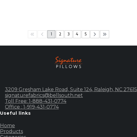
1
2
3
4
5
3209 Gresham Lake Road, Suite 124, Raleigh, NC 27615
signaturefabrics@bellsouth.net
Toll Free: 1-888-431-0774
Office : 1-919-431-0774
Useful links
Home
Products