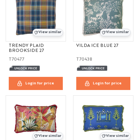
View similar
View similar
TRENDY PLAID
VILDA ICE BLUE 27
BROOKSIDE 27
T70477
T70438
Login for price
Login for price
View similar
View similar