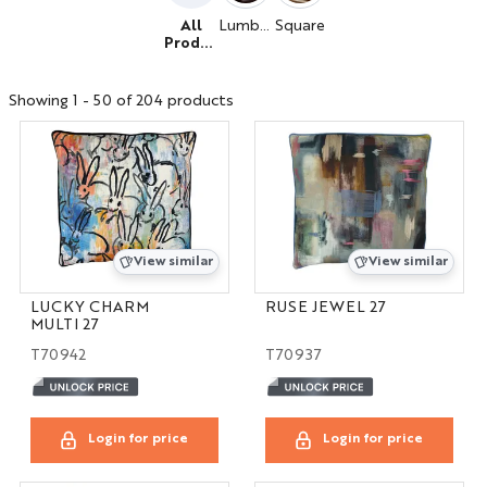
All
Lumbar
Square
Produc
ts
Showing 1 - 50 of 204 products
View similar
View similar
LUCKY CHARM
RUSE JEWEL 27
MULTI 27
T70942
T70937
Login for price
Login for price