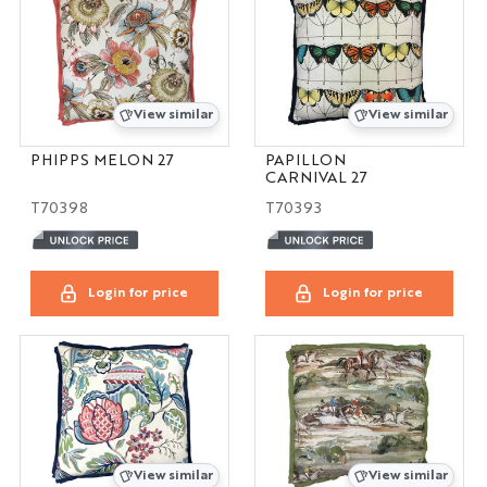
View similar
View similar
PHIPPS MELON 27
PAPILLON
CARNIVAL 27
T70398
T70393
Login for price
Login for price
View similar
View similar