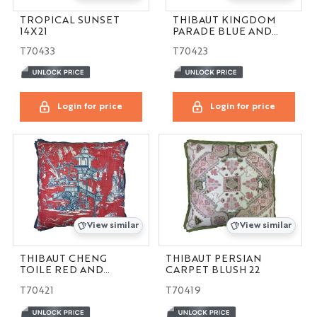
TROPICAL SUNSET
THIBAUT KINGDOM
14X21
PARADE BLUE AND
GREEN 16X24
T70433
T70423
Login for price
Login for price
View similar
View similar
THIBAUT CHENG
THIBAUT PERSIAN
TOILE RED AND
CARPET BLUSH 22
BLUE 24
T70421
T70419