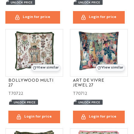
Login for price
Login for price
View similar
View similar
BOLLYWOOD MULTI
ART DE VIVRE
27
JEWEL 27
T70722
T70712
Login for price
Login for price