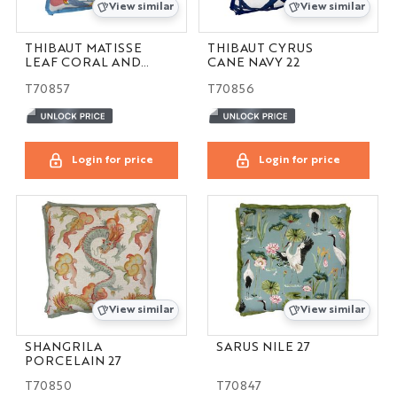
View similar
View similar
THIBAUT MATISSE
THIBAUT CYRUS
LEAF CORAL AND
CANE NAVY 22
YELLOW 22
T70857
T70856
Login for price
Login for price
View similar
View similar
SHANGRILA
SARUS NILE 27
PORCELAIN 27
T70850
T70847