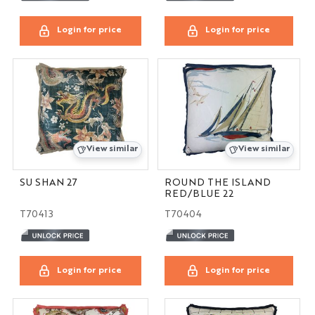
Login for price
Login for price
View similar
View similar
SU SHAN 27
ROUND THE ISLAND
RED/BLUE 22
T70413
T70404
Login for price
Login for price