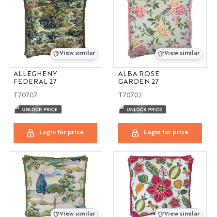
View similar
View similar
ALLEGHENY
ALBA ROSE
FEDERAL 27
GARDEN 27
T70707
T70702
Login for price
Login for price
View similar
View similar