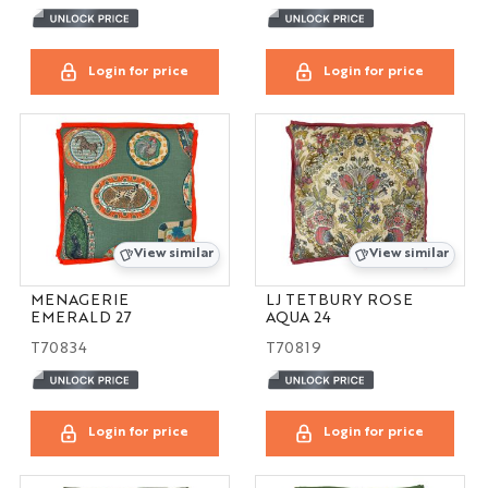
Login for price
Login for price
View similar
View similar
MENAGERIE
LJ TETBURY ROSE
EMERALD 27
AQUA 24
T70834
T70819
Login for price
Login for price