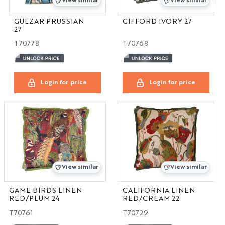
View similar
View similar
GULZAR PRUSSIAN
GIFFORD IVORY 27
27
T70778
T70768
Login for price
Login for price
View similar
View similar
GAME BIRDS LINEN
CALIFORNIA LINEN
RED/PLUM 24
RED/CREAM 22
T70761
T70729