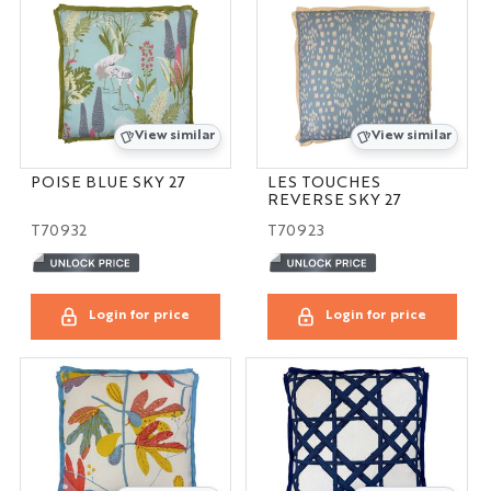
View similar
View similar
POISE BLUE SKY 27
LES TOUCHES
REVERSE SKY 27
T70932
T70923
Login for price
Login for price