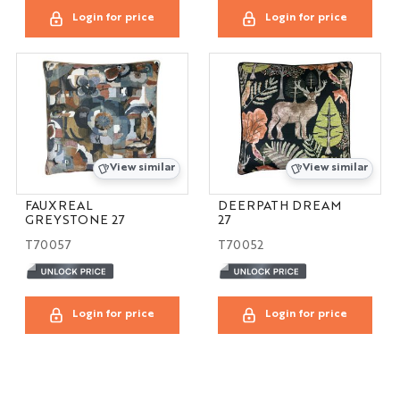
Login for price
Login for price
View similar
View similar
FAUXREAL
DEERPATH DREAM
GREYSTONE 27
27
T70057
T70052
Login for price
Login for price