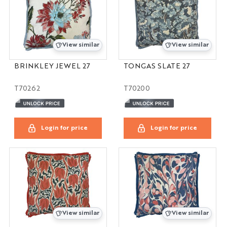
View similar
View similar
BRINKLEY JEWEL 27
TONGAS SLATE 27
T70262
T70200
Login for price
Login for price
View similar
View similar