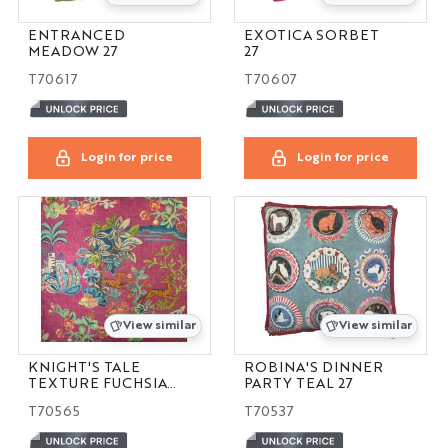
ENTRANCED
EXOTICA SORBET
MEADOW 27
27
T70617
T70607
Login for price
Login for price
View similar
View similar
KNIGHT'S TALE
ROBINA'S DINNER
TEXTURE FUCHSIA
PARTY TEAL 27
14X21
T70565
T70537