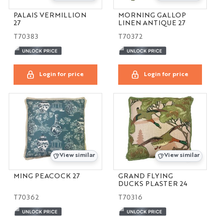
PALAIS VERMILLION
MORNING GALLOP
27
LINEN ANTIQUE 27
T70383
T70372
Login for price
Login for price
View similar
View similar
MING PEACOCK 27
GRAND FLYING
DUCKS PLASTER 24
T70362
T70316