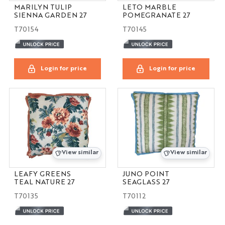
MARILYN TULIP
LETO MARBLE
SIENNA GARDEN 27
POMEGRANATE 27
T70154
T70145
Login for price
Login for price
View similar
View similar
LEAFY GREENS
JUNO POINT
TEAL NATURE 27
SEAGLASS 27
T70135
T70112