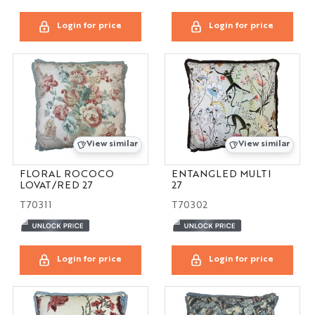
Login for price
Login for price
View similar
View similar
FLORAL ROCOCO
ENTANGLED MULTI
LOVAT/RED 27
27
T70311
T70302
Login for price
Login for price