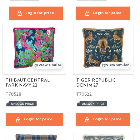
Login for price
Login for price
View similar
View similar
THIBAUT CENTRAL
TIGER REPUBLIC
PARK NAVY 22
DENIM 27
T70528
T70522
Login for price
Login for price