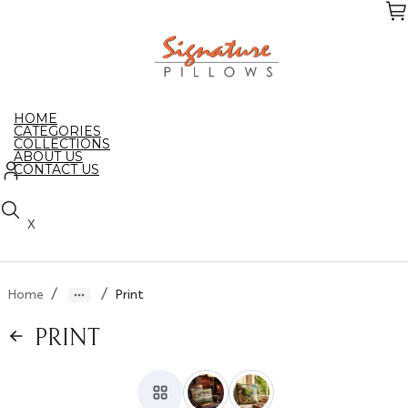
Skip
to
the
content
HOME
CATEGORIES
COLLECTIONS
ABOUT US
CONTACT US
X
/
/
Home
Print
PRINT