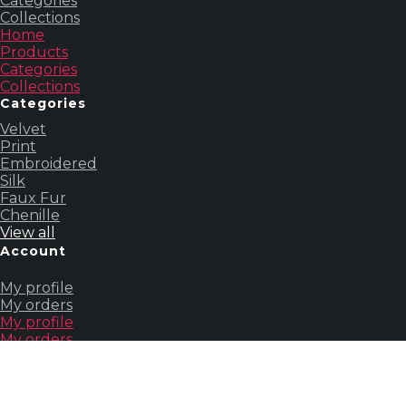
Categories
Collections
Home
Products
Categories
Collections
Categories
Velvet
Print
Embroidered
Silk
Faux Fur
Chenille
View all
Account
My profile
My orders
My profile
My orders
Others