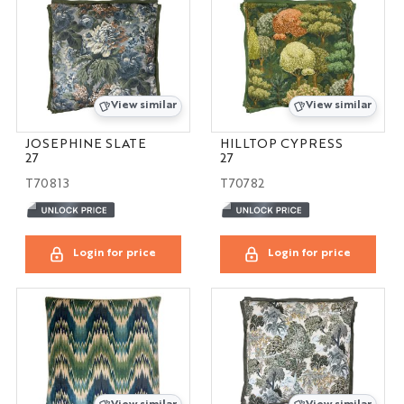
View similar
View similar
JOSEPHINE SLATE
HILLTOP CYPRESS
27
27
T70813
T70782
Login for price
Login for price