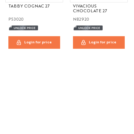
TABBY COGNAC 27
VIVACIOUS
CHOCOLATE 27
P53020
N82920
Login for price
Login for price