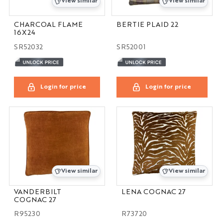
View similar
View similar
CHARCOAL FLAME
BERTIE PLAID 22
16X24
SR52032
SR52001
Login for price
Login for price
View similar
View similar
VANDERBILT
LENA COGNAC 27
COGNAC 27
R95230
R73720