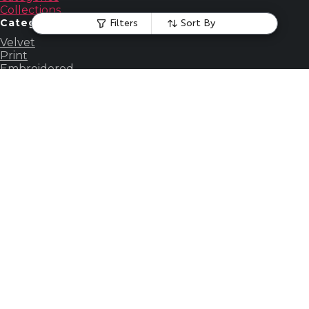
Collections
Categories
Filters
Sort By
Velvet
Print
Embroidered
Silk
Faux Fur
Chenille
View all
Account
My profile
My orders
My profile
My orders
Others
About us
Contact us
Our story
About us