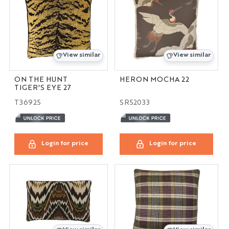
View similar
View similar
ON THE HUNT
HERON MOCHA 22
TIGER'S EYE 27
T36925
SR52033
Login for price
Login for price