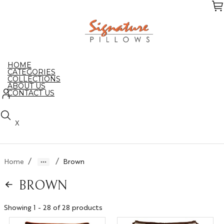
Skip
to
the
content
HOME
CATEGORIES
COLLECTIONS
ABOUT US
CONTACT US
X
/
/
Home
Brown
BROWN
Showing 1 - 28 of 28 products