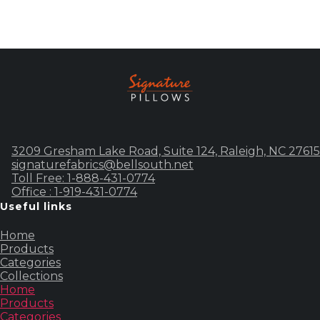
3209 Gresham Lake Road, Suite 124, Raleigh, NC 27615
signaturefabrics@bellsouth.net
Toll Free: 1-888-431-0774
Office : 1-919-431-0774
Useful links
Home
Products
Categories
Collections
Home
Products
Categories