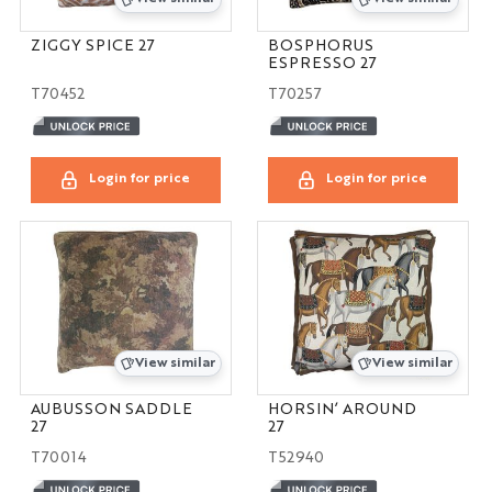
ZIGGY SPICE 27
BOSPHORUS
ESPRESSO 27
T70452
T70257
Login for price
Login for price
View similar
View similar
AUBUSSON SADDLE
HORSIN’ AROUND
27
27
T70014
T52940