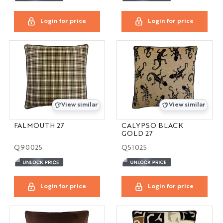
Login for price
Login for price
View similar
View similar
FALMOUTH 27
CALYPSO BLACK
GOLD 27
Q90025
Q51025
Login for price
Login for price