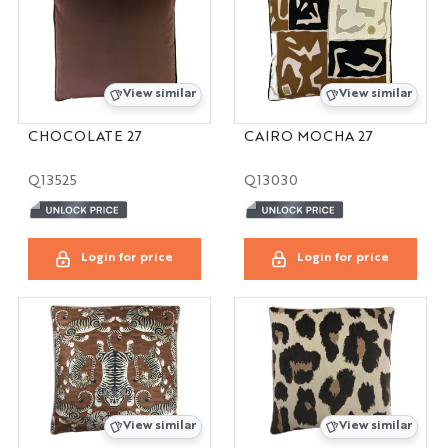
View similar
View similar
CHOCOLATE 27
CAIRO MOCHA 27
Q13525
Q13030
Login for price
Login for price
View similar
View similar