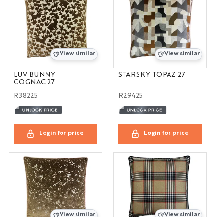
View similar
View similar
LUV BUNNY
STARSKY TOPAZ 27
COGNAC 27
R38225
R29425
Login for price
Login for price
View similar
View similar