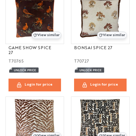
View similar
View similar
GAME SHOW SPICE
BONSAI SPICE 27
27
T70765
T70727
Login for price
Login for price
View similar
View similar