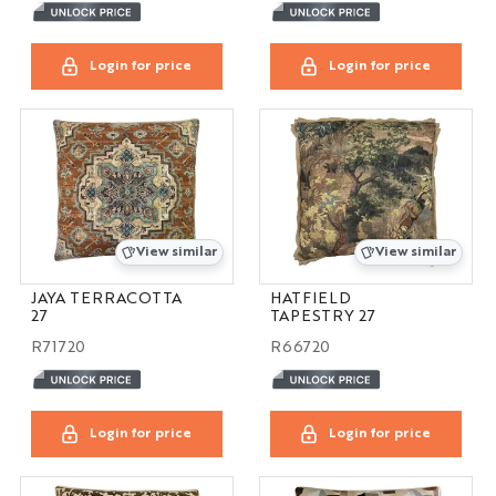
Login for price
Login for price
View similar
View similar
JAYA TERRACOTTA
HATFIELD
27
TAPESTRY 27
R71720
R66720
Login for price
Login for price