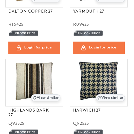
DALTON COPPER 27
YARMOUTH 27
R16425
R09425
Login for price
Login for price
View similar
View similar
HIGHLANDS BARK
HARWICH 27
27
Q93525
Q92525