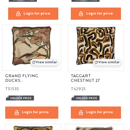
Login for price
Login for price
View similar
View similar
GRAND FLYING
TAGGART
DUCKS
CHESTNUT 27
STONE/BROWN 24
T51535
T42925
Login for price
Login for price