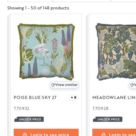
Showing 1 - 50 of 148 products
View similar
V
POISE BLUE SKY 27
+ 8
T70932
T70928
Login to see price
Login to see