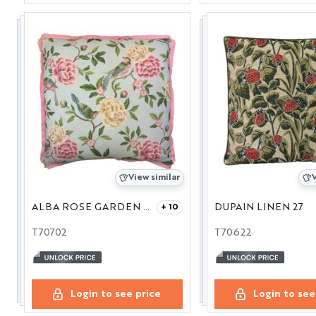
View similar
V
ALBA ROSE GARDEN 27
DUPAIN LINEN 27
+ 10
T70702
T70622
Login to see price
Login to see