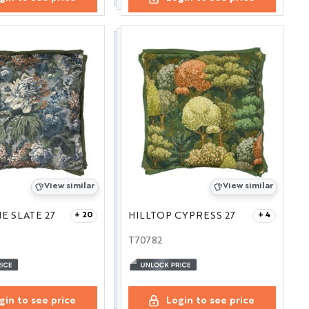
View similar
View similar
E SLATE 27
HILLTOP CYPRESS 27
+ 20
+ 4
T70782
gin to see price
Login to see price