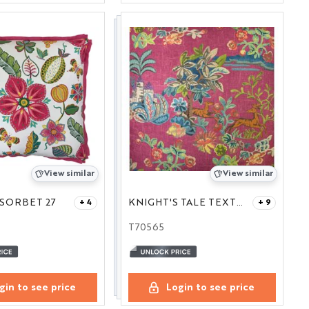
View similar
View similar
SORBET 27
KNIGHT'S TALE TEXTURE FUCHSIA 14X21
+ 4
+ 9
T70565
gin to see price
Login to see price