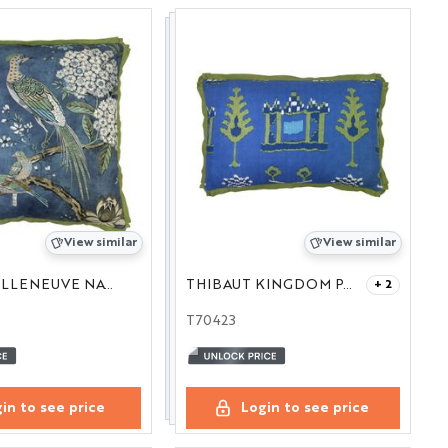
View similar
View similar
THIBAUT VILLENEUVE NAVY 22
THIBAUT KINGDOM PARADE BLUE AND GREEN 16X24
+ 2
T70423
in to see price
Login to see price