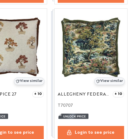
View similar
View similar
PICE 27
ALLEGHENY FEDERAL 27
+ 10
+ 10
T70707
gin to see price
Login to see price