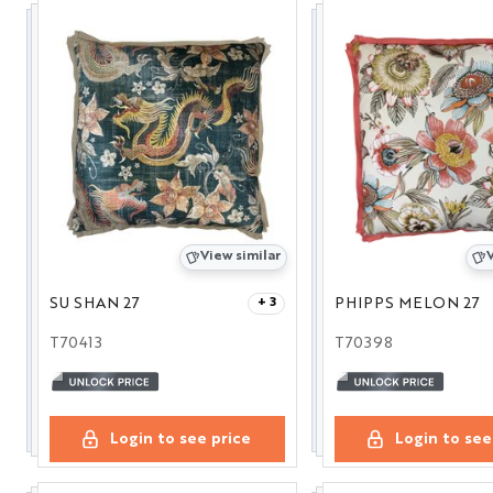
View similar
V
SU SHAN 27
PHIPPS MELON 27
+ 3
T70413
T70398
Login to see price
Login to see