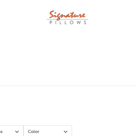
ns
Color