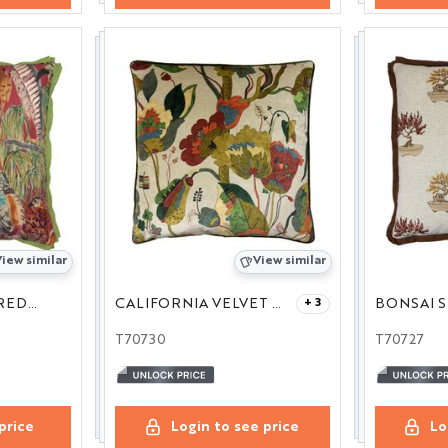
iew similar
View similar
GAME BIRDS LINEN RED/PLUM 24
CALIFORNIA VELVET RED/CREAM 24
BONSAI S
+ 3
T70730
T70727
price
Login to see price
Lo