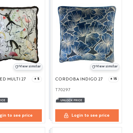
View similar
View similar
D MULTI 27
CORDOBA INDIGO 27
+ 5
+ 15
T70297
gin to see price
Login to see price