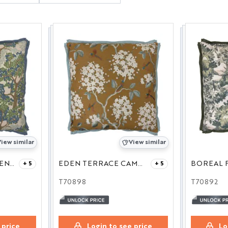
iew similar
View similar
MEADOWLANE LINEN 27
EDEN TERRACE CAMEL 27
BOREAL F
+ 5
+ 5
T70898
T70892
 price
Login to see price
Lo