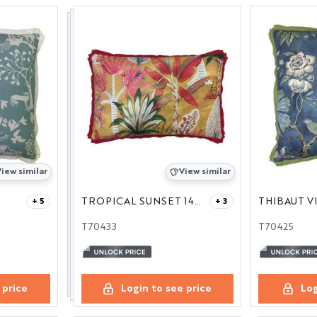
iew similar
View similar
TROPICAL SUNSET 14X21
+ 5
+ 3
T70433
T70425
 price
Login to see price
Log