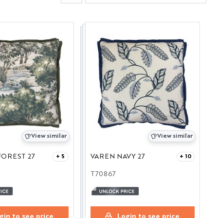
View similar
View similar
OREST 27
VAREN NAVY 27
+ 5
+ 10
T70867
gin to see price
Login to see price