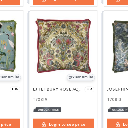
iew similar
View similar
LJ TETBURY ROSE AQUA 24
JOSEPHIN
+ 10
+ 2
T70819
T70813
 price
Login to see price
Lo