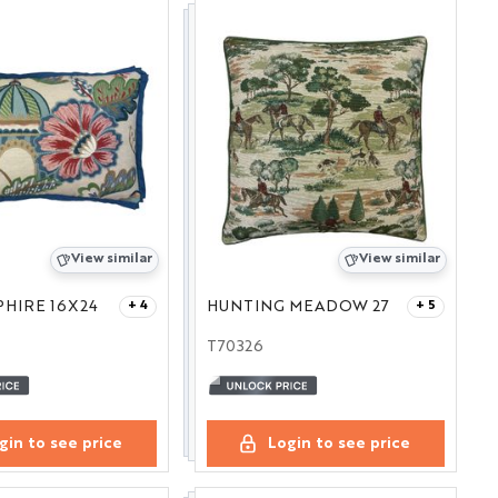
View similar
View similar
PHIRE 16X24
HUNTING MEADOW 27
+ 4
+ 5
T70326
gin to see price
Login to see price