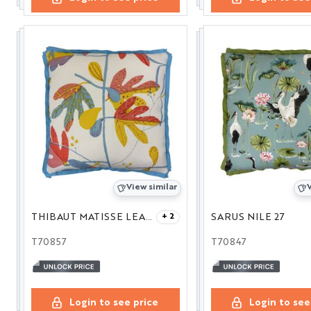
View similar
V
THIBAUT MATISSE LEAF CORAL AND YELLOW 22
SARUS NILE 27
+ 2
T70857
T70847
Login to see price
Login to see