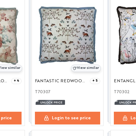
iew similar
View similar
FLORAL ROCOCO LOVAT/RED 27
FANTASTIC REDWOOD 27
ENTANGLE
+ 4
+ 5
T70307
T70302
 price
Login to see price
Lo