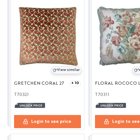
View similar
V
GRETCHEN CORAL 27
+ 10
T70321
T70311
Login to see price
Login to see