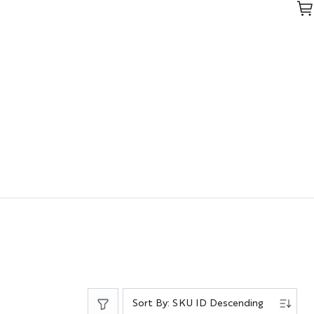
Sort By: SKU ID Descending