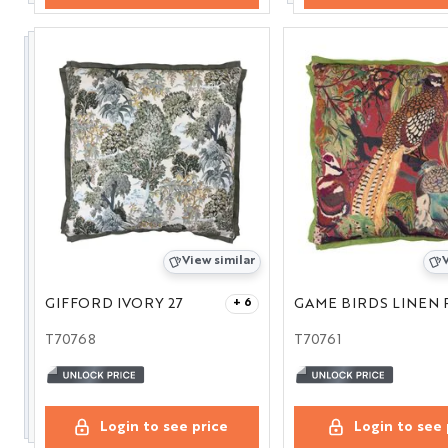
View similar
V
GIFFORD IVORY 27
+ 6
T70768
T70761
Login to see price
Login to see 