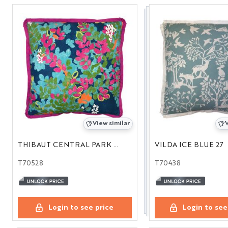
View similar
V
THIBAUT CENTRAL PARK NAVY 22
VILDA ICE BLUE 27
T70528
T70438
Login to see price
Login to see