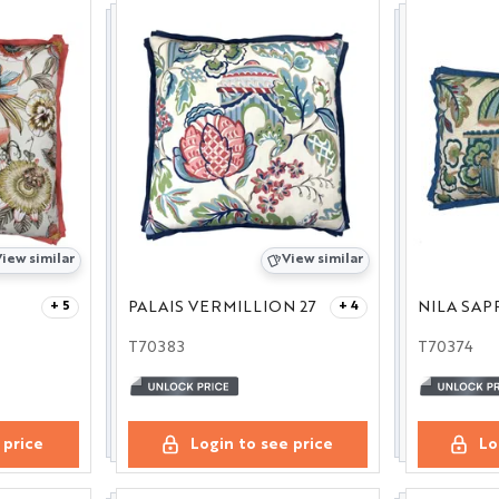
iew similar
View similar
PALAIS VERMILLION 27
NILA SAP
+ 5
+ 4
T70383
T70374
 price
Login to see price
Lo