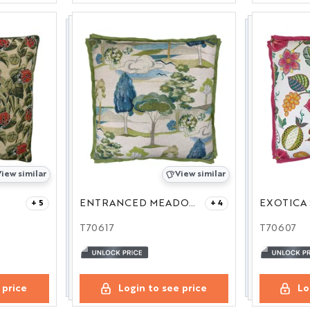
iew similar
View similar
ENTRANCED MEADOW 27
EXOTICA 
+ 5
+ 4
T70617
T70607
 price
Login to see price
Lo