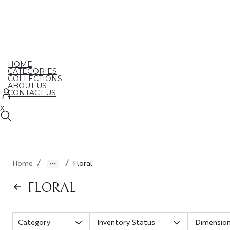
Skip
to
the
content
HOME
CATEGORIES
COLLECTIONS
ABOUT US
CONTACT US
X
/
/
Home
Floral
FLORAL
Inventory Status
Dimensio
Category