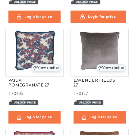
Login for price
Login for price
View similar
View similar
VAIDA
LAVENDER FIELDS
POMEGRANATE 27
27
T70205
T70127
Login for price
Login for price