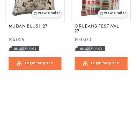
View similar
View similar
MUDAN BLUSH 27
ORLEANS FESTIVAL
27
M61815
M30320
Login for price
Login for price