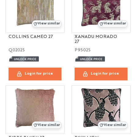
View similar
View similar
COLLINS CAMEO 27
XANADU MORADO
27
Q02025
P95025
Login for price
Login for price
View similar
View similar