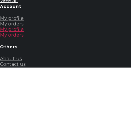
View all
Account
My profile
My orders
My profile
My orders
Others
About us
Contact us
Our story
About us
Contact us
Our story
Guides
&
Policies
Terms &
Conditions
Powered by Wizcommerce. All rights reserved.