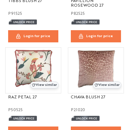
TIBBS BLUSH 27
PAVILLION
ROSEWOOD 27
P91525
P82525
Login for price
Login for price
View similar
View similar
RAZ PETAL 27
CHAVA BLUSH 27
P50525
P21020