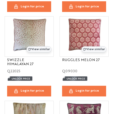
Login for price
Login for price
View similar
View similar
SWIZZLE
RUGGLES MELON 27
HIMALAYAN 27
Q22025
Q09030
Login for price
Login for price