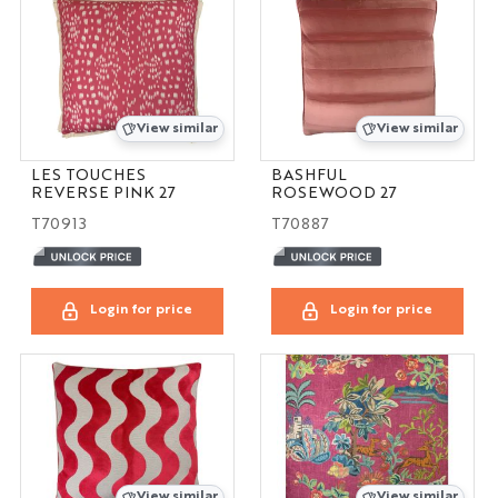
View similar
View similar
LES TOUCHES
BASHFUL
REVERSE PINK 27
ROSEWOOD 27
T70913
T70887
Login for price
Login for price
View similar
View similar