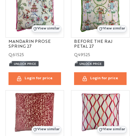
View similar
View similar
MANDARIN PROSE
BEFORE THE RAJ
SPRING 27
PETAL 27
Q61525
Q49525
Login for price
Login for price
View similar
View similar