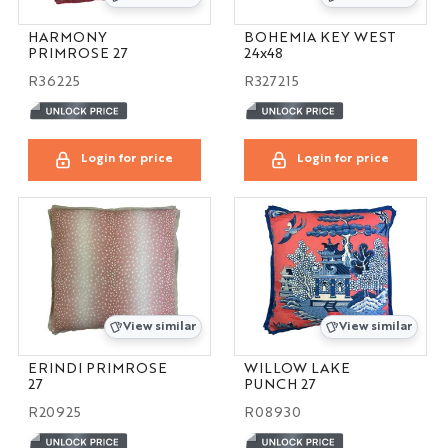
HARMONY
BOHEMIA KEY WEST
PRIMROSE 27
24x48
R36225
R327215
Login for price
Login for price
View similar
View similar
ERINDI PRIMROSE
WILLOW LAKE
27
PUNCH 27
R20925
R08930