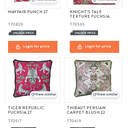
MAYFAIR PUNCH 27
KNIGHT'S TALE
TEXTURE FUCHSIA
14X21
T70829
T70565
Login for price
Login for price
View similar
View similar
TIGER REPUBLIC
THIBAUT PERSIAN
FUCHSIA 27
CARPET BLUSH 22
T70517
T70419