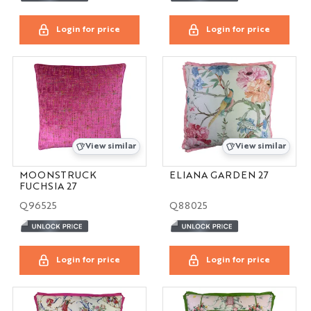
Login for price
Login for price
View similar
View similar
MOONSTRUCK
ELIANA GARDEN 27
FUCHSIA 27
Q96525
Q88025
Login for price
Login for price