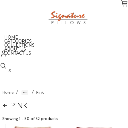
Skip
to
the
content
HOME
CATEGORIES
COLLECTIONS
ABOUT US
CONTACT US
X
/
/
Home
Pink
PINK
Showing 1 - 50 of 52 products