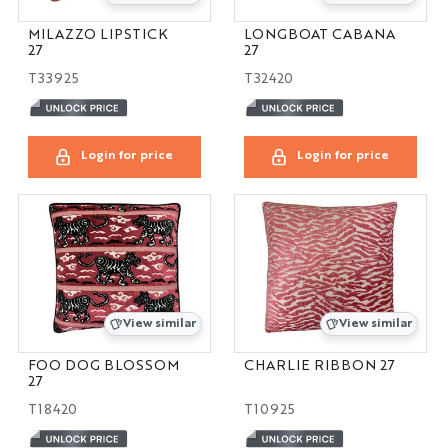
MILAZZO LIPSTICK
LONGBOAT CABANA
27
27
T33925
T32420
Login for price
Login for price
View similar
View similar
FOO DOG BLOSSOM
CHARLIE RIBBON 27
27
T18420
T10925