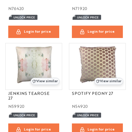
N76420
N71920
Login for price
Login for price
View similar
View similar
JENKINS TEAROSE
SPOTIFY PEONY 27
27
N59920
N54920
Login for price
Login for price