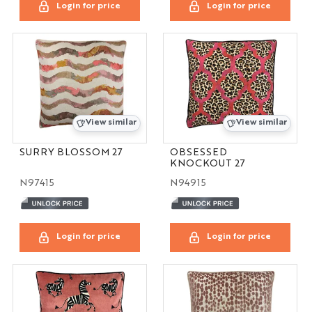
Login for price
Login for price
View similar
View similar
SURRY BLOSSOM 27
OBSESSED
KNOCKOUT 27
N97415
N94915
Login for price
Login for price