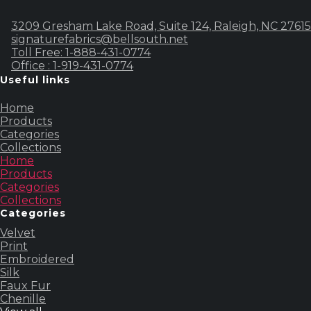
3209 Gresham Lake Road, Suite 124, Raleigh, NC 27615
signaturefabrics@bellsouth.net
Toll Free: 1-888-431-0774
Office : 1-919-431-0774
Useful links
Home
Products
Categories
Collections
Home
Products
Categories
Collections
Categories
Velvet
Print
Embroidered
Silk
Faux Fur
Chenille