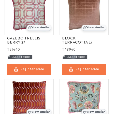
View similar
View similar
GAZEBO TRELLIS
BLOCK
BERRY 27
TERRACOTTA 27
T51440
T48940
Login for price
Login for price
View similar
View similar