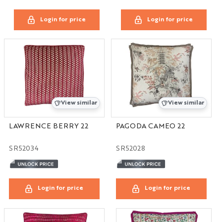
Login for price
Login for price
View similar
View similar
LAWRENCE BERRY 22
PAGODA CAMEO 22
SR52034
SR52028
Login for price
Login for price