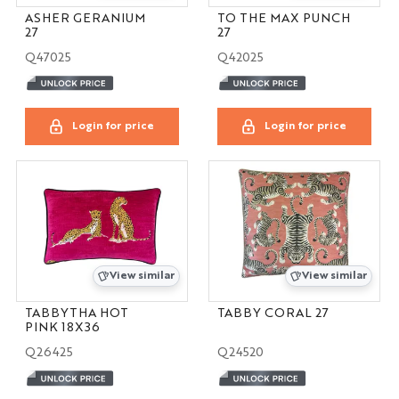
ASHER GERANIUM
TO THE MAX PUNCH
27
27
Q47025
Q42025
Login for price
Login for price
View similar
View similar
TABBYTHA HOT
TABBY CORAL 27
PINK 18X36
Q26425
Q24520