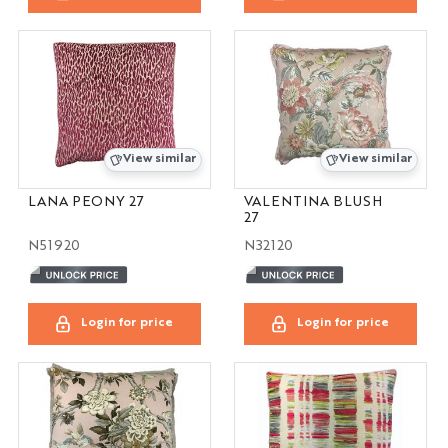
View similar
View similar
LANA PEONY 27
VALENTINA BLUSH
27
N51920
N32120
Login for price
Login for price