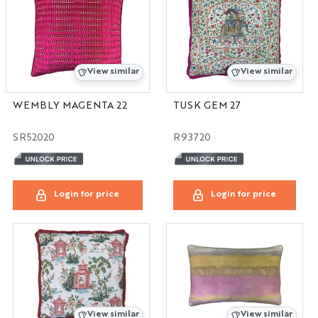
View similar
View similar
WEMBLY MAGENTA 22
TUSK GEM 27
SR52020
R93720
Login for price
Login for price
View similar
View similar