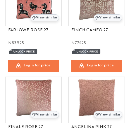
View similar
View similar
FARLOWE ROSE 27
FINCH CAMEO 27
N83925
N77425
Login for price
Login for price
View similar
View similar
FINALE ROSE 27
ANGELINA PINK 27