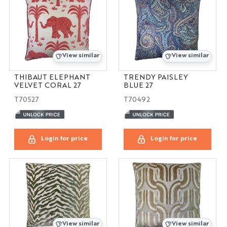
View similar
View similar
THIBAUT ELEPHANT
TRENDY PAISLEY
VELVET CORAL 27
BLUE 27
T70527
T70492
Login for price
Login for price
View similar
View similar