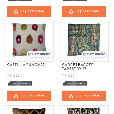
Login for price
Login for price
View similar
View similar
CASTILLA PUNCH 27
CARPETBAGGER
TAPESTRY 27
T70277
T70272
Login for price
Login for price