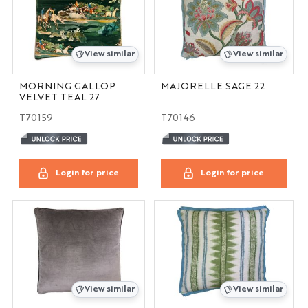
View similar
View similar
MORNING GALLOP
MAJORELLE SAGE 22
VELVET TEAL 27
T70159
T70146
Login for price
Login for price
View similar
View similar