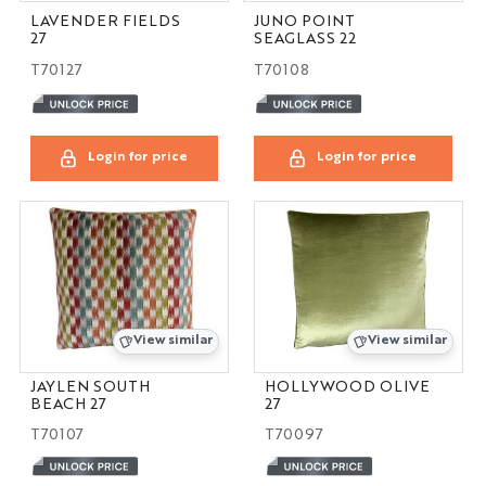
LAVENDER FIELDS
JUNO POINT
27
SEAGLASS 22
T70127
T70108
Login for price
Login for price
View similar
View similar
JAYLEN SOUTH
HOLLYWOOD OLIVE
BEACH 27
27
T70107
T70097