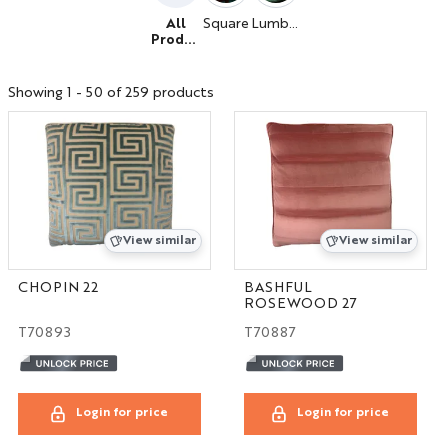
All
Square
Lumbar
Produc
ts
Showing 1 - 50 of 259 products
View similar
View similar
CHOPIN 22
BASHFUL
ROSEWOOD 27
T70893
T70887
Login for price
Login for price