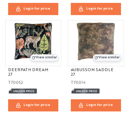
Login for price
Login for price
View similar
View similar
DEERPATH DREAM
AUBUSSON SADDLE
27
27
T70052
T70014
Login for price
Login for price