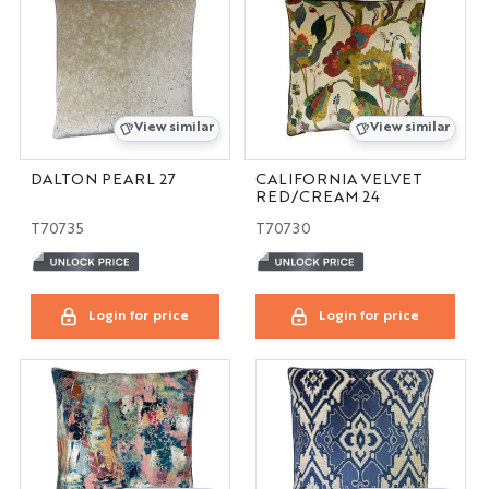
View similar
View similar
DALTON PEARL 27
CALIFORNIA VELVET
RED/CREAM 24
T70735
T70730
Login for price
Login for price