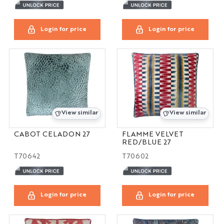
Login for price
Login for price
View similar
View similar
CABOT CELADON 27
FLAMME VELVET
RED/BLUE 27
T70642
T70602
Login for price
Login for price