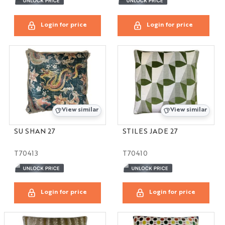
Login for price
Login for price
View similar
View similar
SU SHAN 27
STILES JADE 27
T70413
T70410
Login for price
Login for price