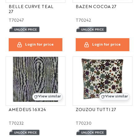
BELLE CURVE TEAL
BAZEN COCOA 27
27
T70247
T70242
Login for price
Login for price
View similar
View similar
AMEDEUS 16X24
ZOUZOU TUTTI 27
T70232
T70230