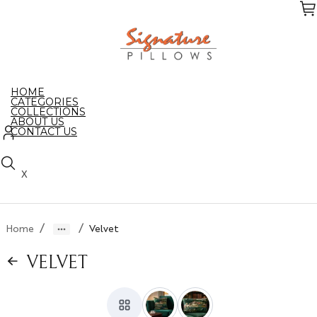
Skip
to
the
content
HOME
CATEGORIES
COLLECTIONS
ABOUT US
CONTACT US
X
/
/
Home
Velvet
VELVET