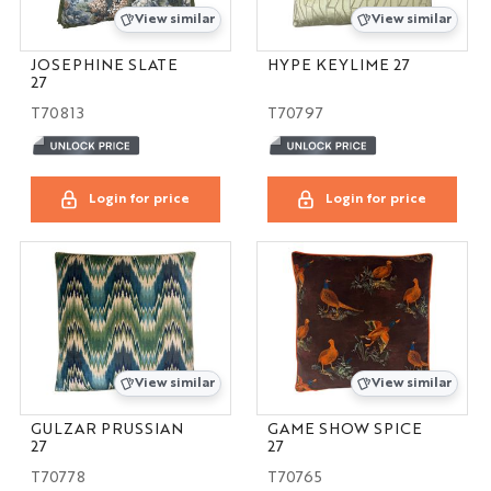
View similar
View similar
JOSEPHINE SLATE
HYPE KEYLIME 27
27
T70813
T70797
Login for price
Login for price
View similar
View similar
GULZAR PRUSSIAN
GAME SHOW SPICE
27
27
T70778
T70765