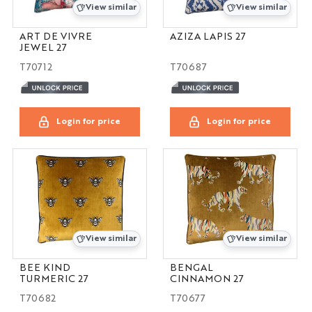
View similar
View similar
ART DE VIVRE
AZIZA LAPIS 27
JEWEL 27
T70712
T70687
Login for price
Login for price
View similar
View similar
BEE KIND
BENGAL
TURMERIC 27
CINNAMON 27
T70682
T70677