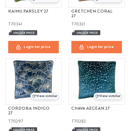
KAIMU PARSLEY 27
GRETCHEN CORAL
27
T70341
T70321
Login for price
Login for price
View similar
View similar
CORDOBA INDIGO
CHAVA AEGEAN 27
27
T70297
T70282