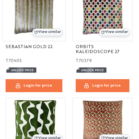
View similar
View similar
SEBASTIAN GOLD 22
ORBITS
KALEIDOSCOPE 27
T70405
T70379
Login for price
Login for price
View similar
View similar