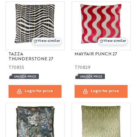
View similar
View similar
TAZZA
MAYFAIR PUNCH 27
THUNDERSTONE 27
T70855
T70829
Login for price
Login for price