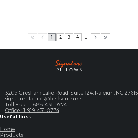
1
2
3
4
…
3209 Gresham Lake Road, Suite 124, Raleigh, NC 27615
signaturefabrics@bellsouth.net
Toll Free: 1-888-431-0774
Office : 1-919-431-0774
Useful links
Home
Products