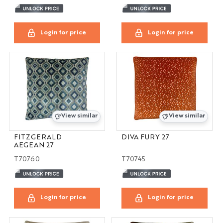
Login for price
Login for price
View similar
View similar
FITZGERALD
DIVA FURY 27
AEGEAN 27
T70760
T70745
Login for price
Login for price