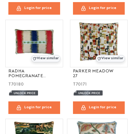
Login for price
Login for price
View similar
View similar
RADHA
PARKER MEADOW
POMEGRANATE
27
16X24
T70180
T70171
Login for price
Login for price