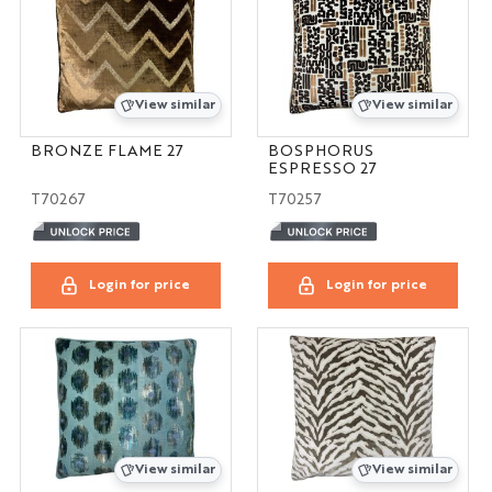
View similar
View similar
BRONZE FLAME 27
BOSPHORUS
ESPRESSO 27
T70267
T70257
Login for price
Login for price
View similar
View similar