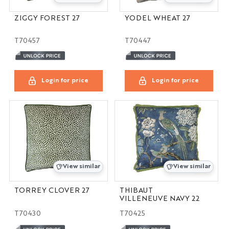
ZIGGY FOREST 27
YODEL WHEAT 27
T70457
T70447
Login for price
Login for price
View similar
View similar
TORREY CLOVER 27
THIBAUT
VILLENEUVE NAVY 22
T70430
T70425