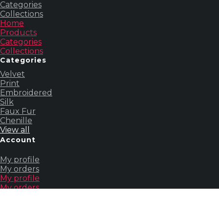
Categories
Collections
Home
Products
Categories
Collections
Categories
Velvet
Print
Embroidered
Silk
Faux Fur
Chenille
View all
Account
My profile
My orders
My profile
My orders
Others