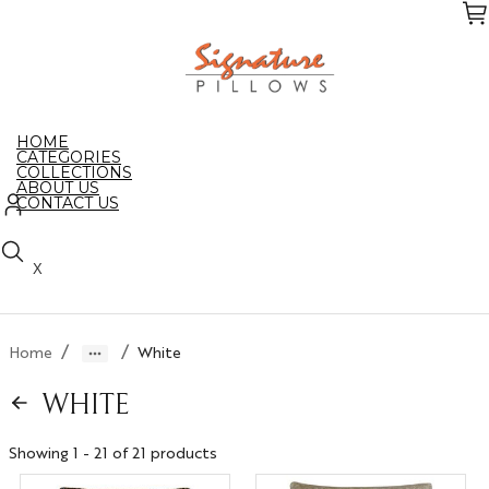
Skip
to
the
content
HOME
CATEGORIES
COLLECTIONS
ABOUT US
CONTACT US
X
/
/
Home
White
WHITE
Showing 1 - 21 of 21 products