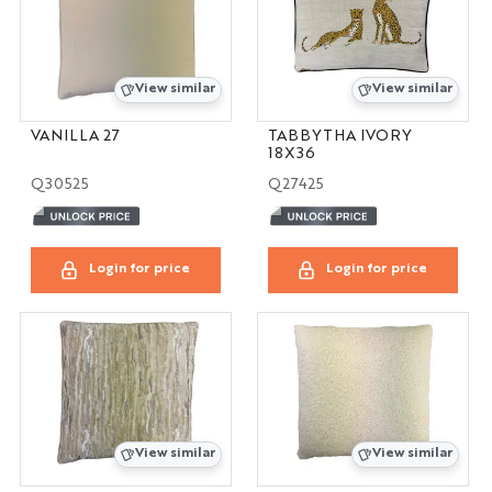
View similar
View similar
VANILLA 27
TABBYTHA IVORY
18X36
Q30525
Q27425
Login for price
Login for price
View similar
View similar