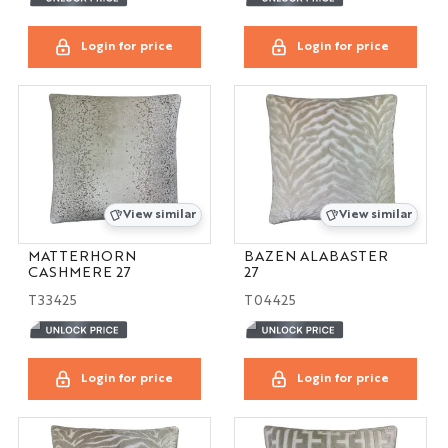
Login for price
Login for price
View similar
View similar
MATTERHORN
BAZEN ALABASTER
CASHMERE 27
27
T33425
T04425
Login for price
Login for price