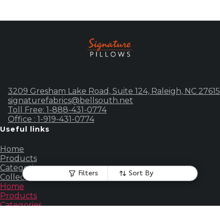
3209 Gresham Lake Road, Suite 124, Raleigh, NC 27615
signaturefabrics@bellsouth.net
Toll Free: 1-888-431-0774
Office : 1-919-431-0774
Useful links
Home
Products
Categories
Filters
Sort By
Collections
Home
Products
Categories
Collections