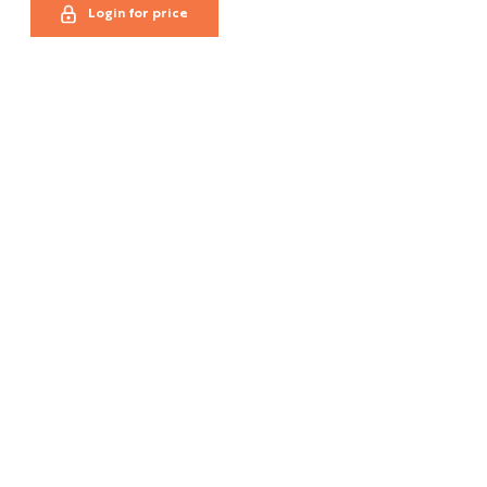
Login for price