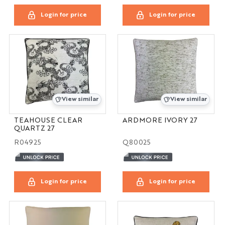
Login for price
Login for price
View similar
View similar
TEAHOUSE CLEAR
ARDMORE IVORY 27
QUARTZ 27
R04925
Q80025
Login for price
Login for price