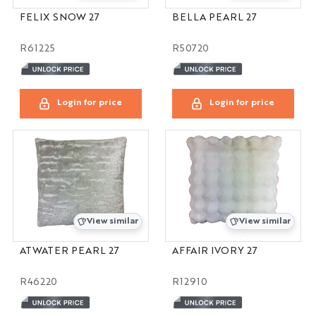
FELIX SNOW 27
BELLA PEARL 27
R61225
R50720
Login for price
Login for price
View similar
View similar
ATWATER PEARL 27
AFFAIR IVORY 27
R46220
R12910