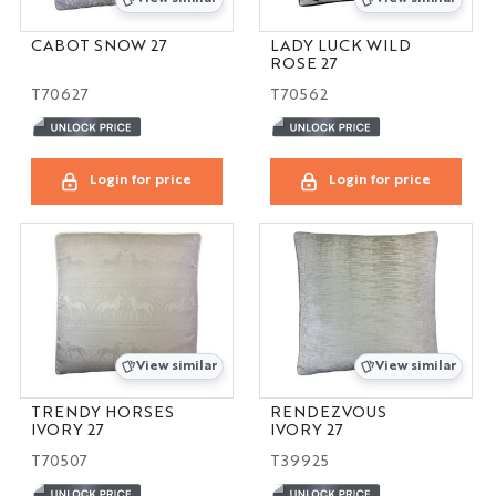
CABOT SNOW 27
LADY LUCK WILD
ROSE 27
T70627
T70562
Login for price
Login for price
View similar
View similar
TRENDY HORSES
RENDEZVOUS
IVORY 27
IVORY 27
T70507
T39925