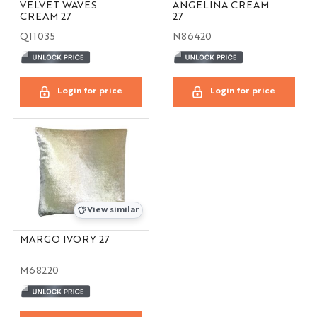
VELVET WAVES
ANGELINA CREAM
CREAM 27
27
Q11035
N86420
Login for price
Login for price
View similar
MARGO IVORY 27
M68220