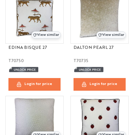
View similar
View similar
EDINA BISQUE 27
DALTON PEARL 27
T70750
T70735
Login for price
Login for price
View similar
View similar