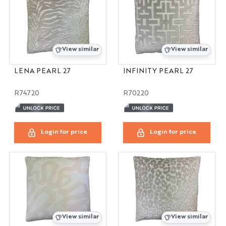
View similar
View similar
LENA PEARL 27
INFINITY PEARL 27
R74720
R70220
Login for price
Login for price
View similar
View similar