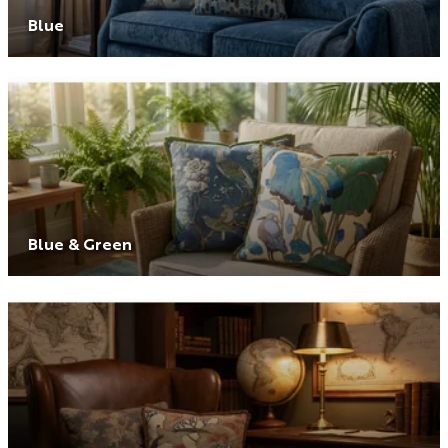
Blue
Blue & Green