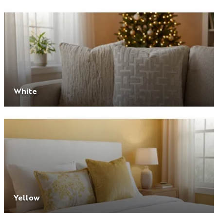
White
Yellow