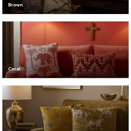
Brown
Coral