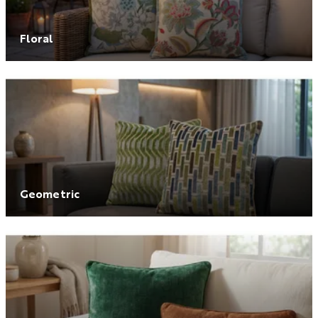
Floral
Geometric