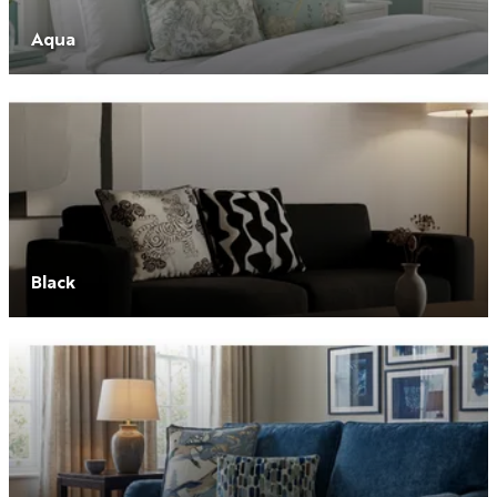
Aqua
Black