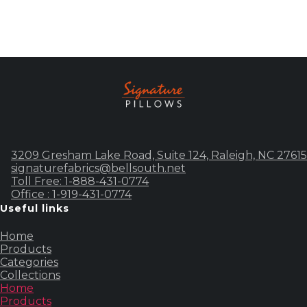
3209 Gresham Lake Road, Suite 124, Raleigh, NC 27615
signaturefabrics@bellsouth.net
Toll Free: 1-888-431-0774
Office : 1-919-431-0774
Useful links
Home
Products
Categories
Collections
Home
Products