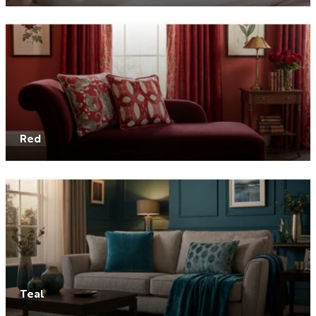
Red
Teal