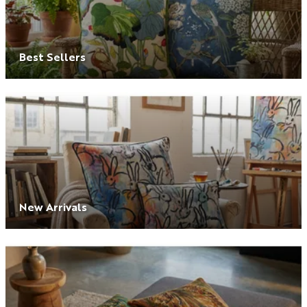
Best Sellers
New Arrivals