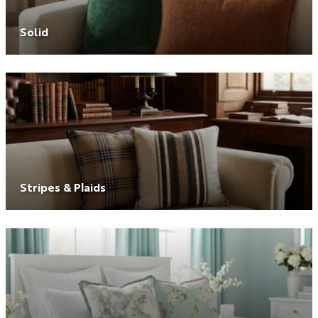
Solid
Stripes & Plaids