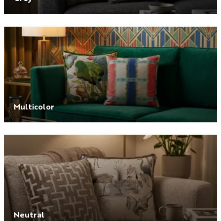
Multicolor
Neutral