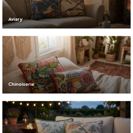
Aviary
Chinoiserie