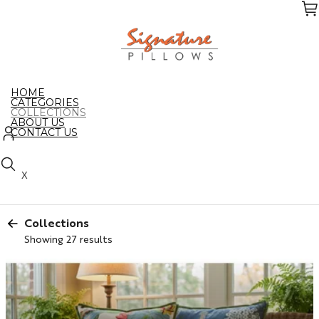
Skip
to
the
content
HOME
CATEGORIES
COLLECTIONS
ABOUT US
CONTACT US
X
Collections
Showing 27 results