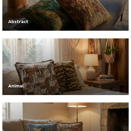
Abstract
Animal