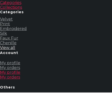
Categories
Collections
Categories
Velvet
Print
Embroidered
Silk
Faux Fur
Chenille
View all
Account
My profile
My orders
My profile
My orders
Others
About us
Contact us
Our story
About us