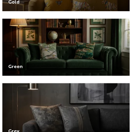
Gold
Green
Grey