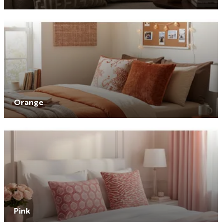
Orange
Pink