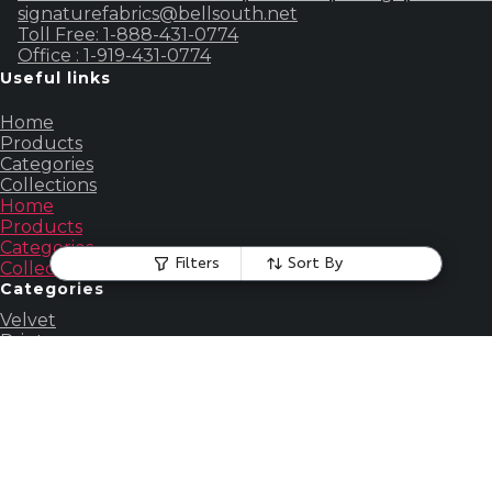
signaturefabrics@bellsouth.net
Toll Free: 1-888-431-0774
Office : 1-919-431-0774
Useful links
Home
Products
Categories
Collections
Home
Products
Categories
Filters
Sort By
Collections
Categories
Velvet
Print
Embroidered
Silk
Faux Fur
Chenille
View all
Account