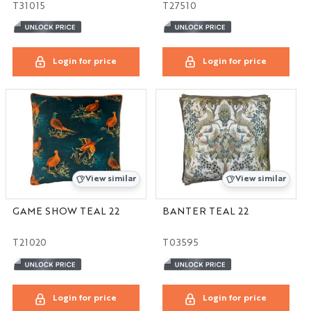
T31015
T27510
Login for price
Login for price
View similar
View similar
GAME SHOW TEAL 22
BANTER TEAL 22
T21020
T03595
Login for price
Login for price