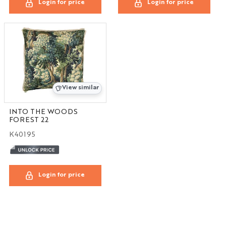
Login for price
Login for price
View similar
INTO THE WOODS
FOREST 22
K40195
Login for price