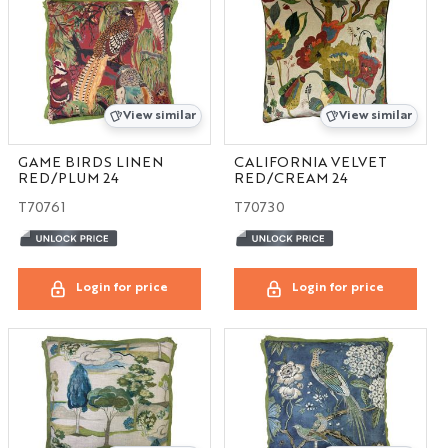
View similar
View similar
GAME BIRDS LINEN
CALIFORNIA VELVET
RED/PLUM 24
RED/CREAM 24
T70761
T70730
Login for price
Login for price