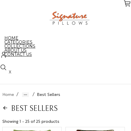
Skip
to
the
content
HOME
CATEGORIES
COLLECTIONS
ABOUT US
CONTACT US
X
/
/
Home
Best Sellers
BEST SELLERS
Showing 1 - 25 of 25 products