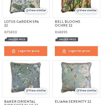
View similar
View similar
LOTUS GARDEN SPA
BELL BLOOMS
22
OCHRE 22
R75800
R48895
Login for price
Login for price
View similar
View similar
BAKER ORIENTAL
ELIANA SERENITY 22