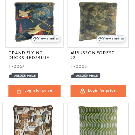
View similar
View similar
GRAND FLYING
AUBUSSON FOREST
DUCKS RED/BLUE
22
24
T70067
T70005
Login for price
Login for price