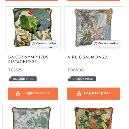
View similar
View similar
BAKER NYMPHEUS
AIRLIE SALMON 22
PISTACHIO 24
T02525
T00500
Login for price
Login for price