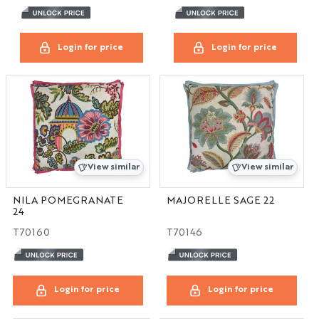
Login for price
Login for price
View similar
View similar
NILA POMEGRANATE
MAJORELLE SAGE 22
24
T70160
T70146
Login for price
Login for price