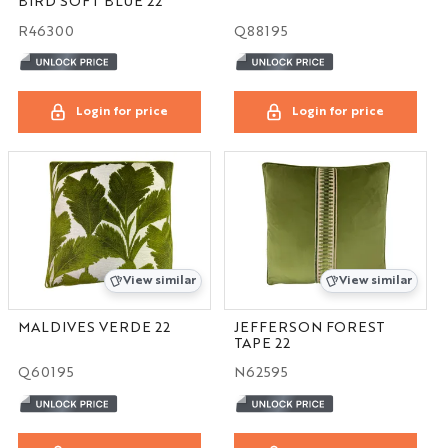
BIRD SOFT BLUE 22
R46300
Q88195
Login for price
Login for price
View similar
View similar
MALDIVES VERDE 22
JEFFERSON FOREST
TAPE 22
Q60195
N62595