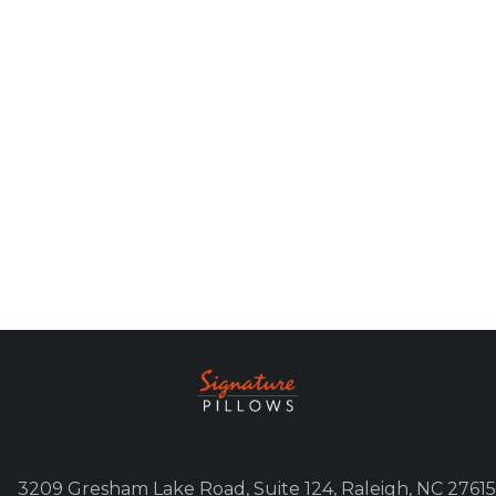
3209 Gresham Lake Road, Suite 124, Raleigh, NC 27615