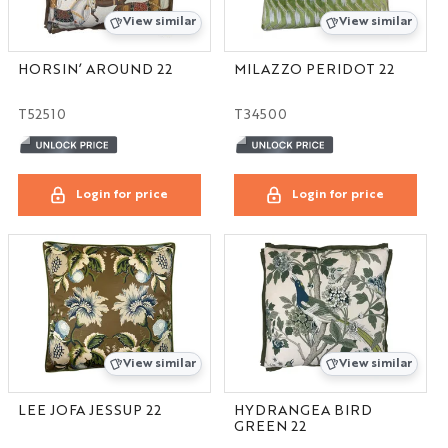
View similar
View similar
HORSIN’ AROUND 22
MILAZZO PERIDOT 22
T52510
T34500
Login for price
Login for price
View similar
View similar
LEE JOFA JESSUP 22
HYDRANGEA BIRD
GREEN 22