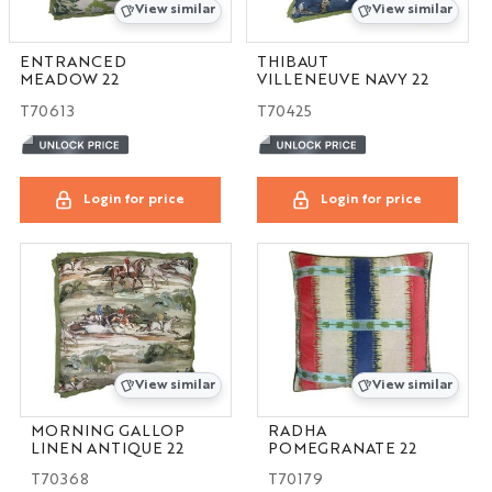
View similar
View similar
ENTRANCED
THIBAUT
MEADOW 22
VILLENEUVE NAVY 22
T70613
T70425
Login for price
Login for price
View similar
View similar
MORNING GALLOP
RADHA
LINEN ANTIQUE 22
POMEGRANATE 22
T70368
T70179