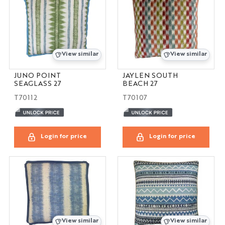
View similar
View similar
JUNO POINT
JAYLEN SOUTH
SEAGLASS 27
BEACH 27
T70112
T70107
Login for price
Login for price
View similar
View similar