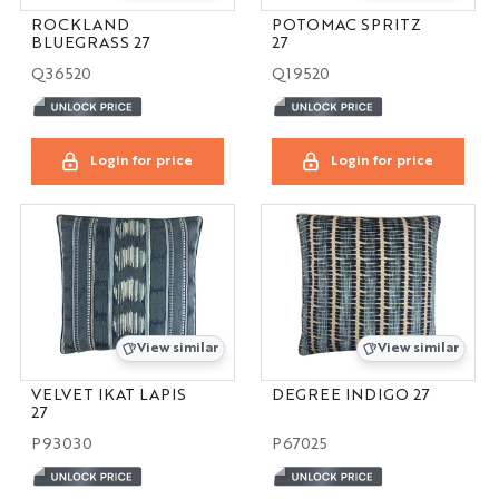
ROCKLAND
POTOMAC SPRITZ
BLUEGRASS 27
27
Q36520
Q19520
Login for price
Login for price
View similar
View similar
VELVET IKAT LAPIS
DEGREE INDIGO 27
27
P93030
P67025