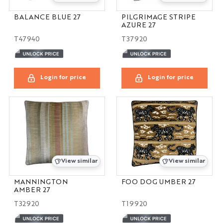
BALANCE BLUE 27
PILGRIMAGE STRIPE
AZURE 27
T47940
T37920
Login for price
Login for price
View similar
View similar
MANNINGTON
FOO DOG UMBER 27
AMBER 27
T32920
T19920