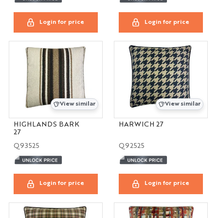
Login for price
Login for price
View similar
View similar
HIGHLANDS BARK
HARWICH 27
27
Q93525
Q92525
Login for price
Login for price