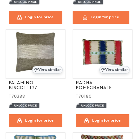
Login for price
Login for price
View similar
View similar
PALAMINO
RADHA
BISCOTTI 27
POMEGRANATE
16X24
T70388
T70180
Login for price
Login for price