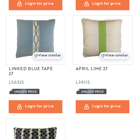
Login for price
Login for price
View similar
View similar
LINKED BLUE TAPE
APRIL LIME 27
27
L56325
L39115
Login for price
Login for price