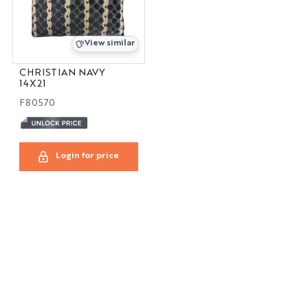
View similar
CHRISTIAN NAVY
14X21
F80570
Login for price