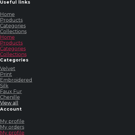
Useful links
Home
Products
Categories
Collections
Home
Products
Categories
Collections
Categories
Velvet
Print
Embroidered
Silk
Faux Fur
Chenille
View all
Account
My profile
My orders
My profile