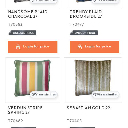
HANDSOME PLAID
TRENDY PLAID
CHARCOAL 27
BROOKSIDE 27
T70582
T70477
Login for price
Login for price
View similar
View similar
VERDUN STRIPE
SEBASTIAN GOLD 22
SPRING 27
T70462
T70405