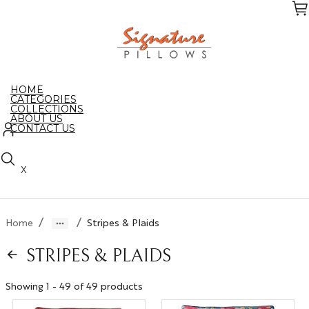
Skip
to
the
content
HOME
CATEGORIES
COLLECTIONS
ABOUT US
CONTACT US
X
/
/
Home
Stripes & Plaids
STRIPES & PLAIDS
Showing 1 - 49 of 49 products