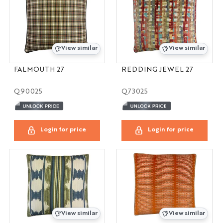
View similar
View similar
FALMOUTH 27
REDDING JEWEL 27
Q90025
Q73025
Login for price
Login for price
View similar
View similar