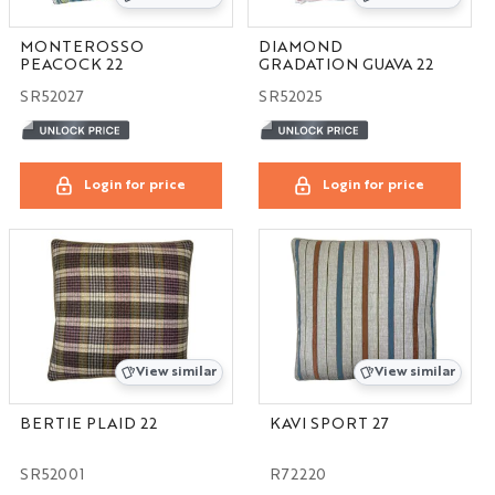
MONTEROSSO
DIAMOND
PEACOCK 22
GRADATION GUAVA 22
SR52027
SR52025
Login for price
Login for price
View similar
View similar
BERTIE PLAID 22
KAVI SPORT 27
SR52001
R72220