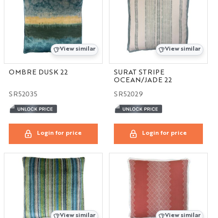
View similar
View similar
OMBRE DUSK 22
SURAT STRIPE
OCEAN/JADE 22
SR52035
SR52029
Login for price
Login for price
View similar
View similar