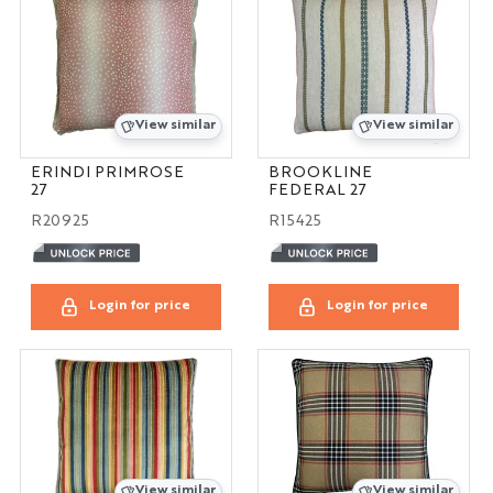
View similar
View similar
ERINDI PRIMROSE
BROOKLINE
27
FEDERAL 27
R20925
R15425
Login for price
Login for price
View similar
View similar