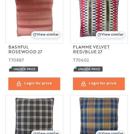
View similar
View similar
BASHFUL
FLAMME VELVET
ROSEWOOD 27
RED/BLUE 27
T70887
T70602
Login for price
Login for price
View similar
View similar