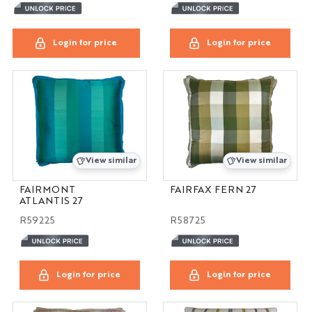
Login for price
Login for price
View similar
View similar
FAIRMONT
FAIRFAX FERN 27
ATLANTIS 27
R59225
R58725
Login for price
Login for price