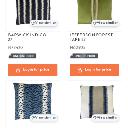
View similar
View similar
BARWICK INDIGO
JEFFERSON FOREST
27
TAPE 27
N73420
N62925
Login for price
Login for price
View similar
View similar