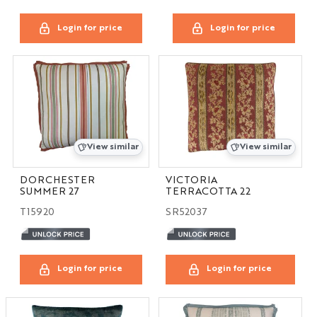
Login for price
Login for price
View similar
View similar
DORCHESTER
VICTORIA
SUMMER 27
TERRACOTTA 22
T15920
SR52037
Login for price
Login for price