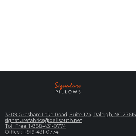
3209 Gresham Lake Road, Suite 124, Raleigh, NC 27615
signaturefabrics@bellsouth.net
Toll Free: 1-888-431-0774
Office : 1-919-431-0774