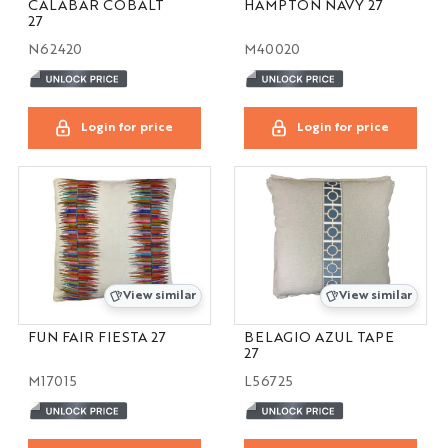
CALABAR COBALT
HAMPTON NAVY 27
27
N62420
M40020
Login for price
Login for price
View similar
View similar
FUN FAIR FIESTA 27
BELAGIO AZUL TAPE
27
M17015
L56725