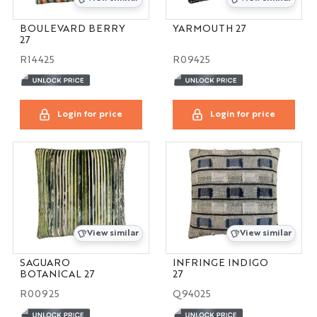
BOULEVARD BERRY
YARMOUTH 27
27
R14425
R09425
Login for price
Login for price
View similar
View similar
SAGUARO
INFRINGE INDIGO
BOTANICAL 27
27
R00925
Q94025