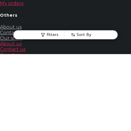
My orders
Others
About us
Contact us
Filters
Sort By
Our story
About us
Contact us
Our story
Guides
&
Policies
Terms &
Conditions
Powered by Wizcommerce. All rights reserved.
Home