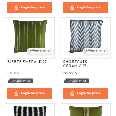
Login for price
Login for price
View similar
View similar
BIZETE EMERALD 27
SHORTCUTS
CERAMIC 27
P61025
N96915
Login for price
Login for price